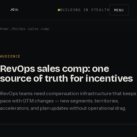
BUILDING IN STEALTH
MENU
Home
/
RevOps sales comp
AUDIENCE
RevOps sales comp: one
source of truth for incentives
RevOps teams need compensation infrastructure that keeps
pace with GTM changes — new segments, territories,
accelerators, and plan updates without operational drag.