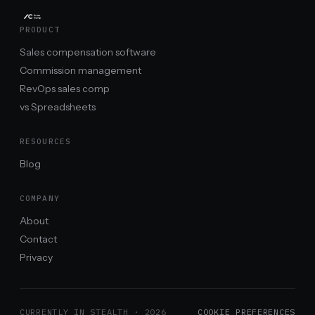
PRODUCT
Sales compensation software
Commission management
RevOps sales comp
vs Spreadsheets
RESOURCES
Blog
COMPANY
About
Contact
Privacy
CURRENTLY IN STEALTH ·
2026
COOKIE PREFERENCES