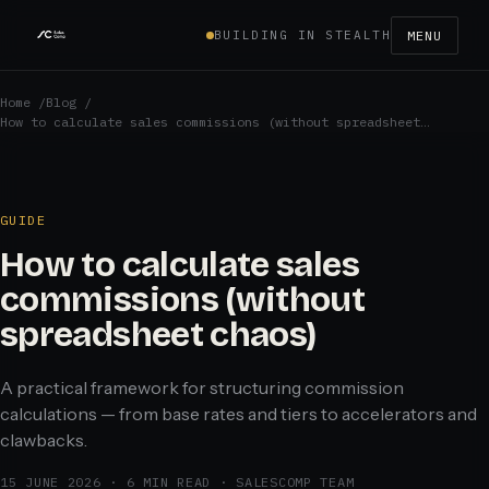
BUILDING IN STEALTH
MENU
Home
/
Blog
/
How to calculate sales commissions (without spreadsheet…
GUIDE
How to calculate sales
commissions (without
spreadsheet chaos)
A practical framework for structuring commission
calculations — from base rates and tiers to accelerators and
clawbacks.
15 JUNE 2026
·
6 MIN READ
·
SALESCOMP TEAM