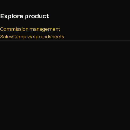
Explore product
Commission management
SalesComp vs spreadsheets