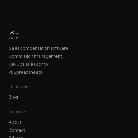
PRODUCT
Sales compensation software
Commission management
RevOps sales comp
vs Spreadsheets
RESOURCES
Blog
COMPANY
About
Contact