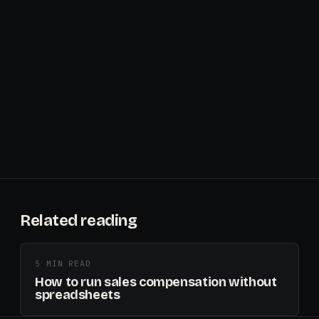
Related reading
5 MIN READ
How to run sales compensation without
spreadsheets